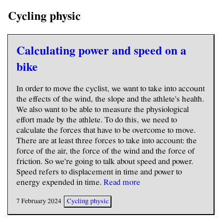
Cycling physic
Calculating power and speed on a
bike
In order to move the cyclist, we want to take into account
the effects of the wind, the slope and the athlete's health.
We also want to be able to measure the physiological
effort made by the athlete. To do this, we need to
calculate the forces that have to be overcome to move.
There are at least three forces to take into account: the
force of the air, the force of the wind and the force of
friction. So we're going to talk about speed and power.
Speed refers to displacement in time and power to
energy expended in time.
Read more
7 February 2024
Cycling physic