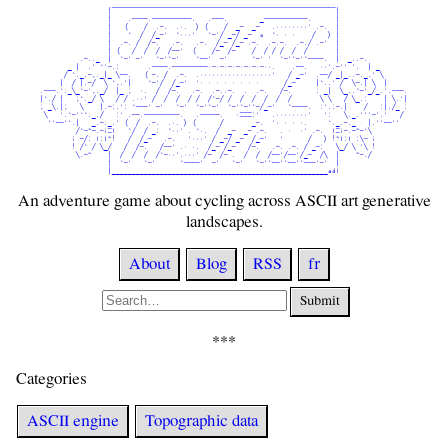
                 |¯¯¯¯¯¯¯¯¯¯¯¯¯¯¯¯¯¯¯¯¯¯¯¯¯¯¯¯¯¯¯¯¯¯¯¯¯¯¯¯¯¯¯¯¯¯¯¯¯¯¯¯¯¯¯¯|                 

                 |    .----.----------.   .---.        _-----------.      |                 

                 |   (    /  .-.  .·.  ) (    /  _-  _-   .········' .-.  |                 

                 |    `  /  /_-'  `···'   `-'/ _-/ _-  o  `· · ·    /   ) |                 

                 |  .-. /  /-.   .-.   .-.  /_- /_- .-.  .-.-.  .-./ .-'  |                 

                 | (   /  /  /  /--'  (    /-  /-    /  / / /  /  /       |                 

          .-.._  |  `-' -'   `-'`-'    `--'  -'      `-' '  `-'`-'`----.  |  _..-.          

       _ |  .' `'-.:       .----.---------·-·-·-·-·-·-·-··.    .--.   ··'.-'' '.  | _       

      / `._.-,._|_ \--.   ( -. /  .-.  .··················'   / _-'  .--/ _|_..-._.' \      

     |  / |.-/  \ `,.'|    `-'/  /_-'  '· · · · · · · ·      /_-     |`..' /  \-.| \  |     

.---.`._\_`-',._/  |_ ;  ·.  /  /-.   .-.  .-..-.  .  .-.   /-.      : _|  \_..`-'_/_.'.---.

|`./ |   ;`._/ \   / / .··' /  /  /  / /  /`-/ /  /  /  /  /  /       \ \   / \_.:    | \.'|

; _\.|;   \    |.-:.': `---' -'   `-'  `-'`-'  `-'`-'`-/_-'   `----.  :'.:-.|    /   :|./_ :

 \   '.`-'``._./   :' .--.---------.   .-----.   ·===:'   .········'   ':   \._.'''-'.'   / 

  `'--'`.|   _.-._.' (  /  .-.  .·. ) (      /       _-.  '· · · ·.     `._.-._   |.''--''  

         /`-~-.-i=l   `/  / _:  `··' . `·.  /  _-  _- .-.   . ·  ·' .-.  l=i-.-~-'\         

        i -/: l:l~!   /  /_-   .-.   '···' / _-/ _-  /_-'   '      /   ) !~l:l :\- i        

        ! /` / \_/   /  /-.   /--' .· ·.  /_- /_-   /-.   .-. .-. / _-:   \_/ \ '\ !        

         \.-~    |  /  /  /  /`-··'.···' /-  /- .  /  /  /--'/--'/_-  /\  |    ~-./         

                 |  `-'   `-'      `----'  -'   `-'   `-'`--'`--'`---'-'  |                 

                 |______________________________________________________adl                 
An adventure game about cycling across ASCII art generative
landscapes.
About
Blog
RSS
fr
Submit
Categories
ASCII engine
Topographic data